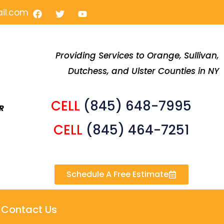
F
T
Y
il.com
a
w
o
c
i
u
e
t
t
b
t
u
o
e
b
Providing Services to Orange, Sullivan,
o
r
e
Dutchess, and Ulster Counties in NY
k
CELL
(845) 648-7995
R
CELL
(845) 464-7251
Schedule A Free Estimate
Contact Us