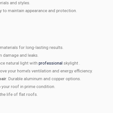
rials and styles.
y to maintain appearance and protection.
 materials for long-lasting results.
orm damage and leaks.
ce natural light with
professional
skylight .
rove your home’s ventilation and energy efficiency.
pair
: Durable aluminum and copper options.
p your roof in prime condition.
he life of flat roofs.