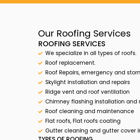
Our Roofing Services
ROOFING SERVICES
We specialize in all types of roofs.
Roof replacement.
Roof Repairs, emergency and sto
Skylight installation and repairs
Ridge vent and roof ventilation
Chimney flashing installation and
Roof cleaning and maintenance
Flat roofs, Flat roofs coating
Gutter cleaning and gutter cover i
TYPES OF ROOFING