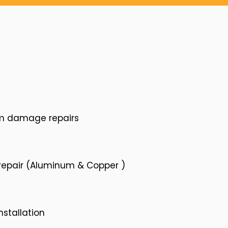
rm damage repairs
 repair (Aluminum & Copper )
nstallation