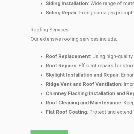
Siding Installation
: Wide range of mate
Siding Repair
: Fixing damages promptl
Roofing Services
Our extensive roofing services include:
Roof Replacement
: Using high-quality
Roof Repairs
: Efficient repairs for st
Skylight Installation and Repair
: Enhan
Ridge Vent and Roof Ventilation
: Imp
Chimney Flashing Installation and Re
Roof Cleaning and Maintenance
: Kee
Flat Roof Coating
: Protect and extend t