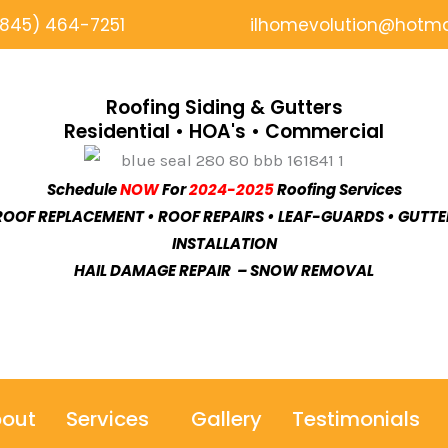
(845) 464-7251
ilhomevolution@hotma
Roofing Siding & Gutters
Residential • HOA's • Commercial
Schedule
NOW
For
2024-2025
Roofing Services
ROOF REPLACEMENT • ROOF REPAIRS • LEAF-GUARDS • GUTTE
INSTALLATION
HAIL DAMAGE REPAIR – SNOW REMOVAL
out
Services
Gallery
Testimonials