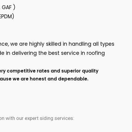
 GAF )
 EPDM)
ce, we are highly skilled in handling all types
e in delivering the best service in roofing
ery competitive rates and superior quality
cause we are honest and dependable.
n with our expert siding services: