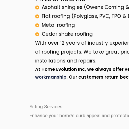
Asphalt shingles (Owens Corning &
Flat roofing (Polyglass, PVC, TPO &
Metal roofing
Cedar shake roofing
With over 12 years of industry experien
of roofing projects. We take great prid
installations and repairs.
At Home Evolution Inc, we always offer v
workmanship
. Our customers return be
Siding Services
Enhance your home’s curb appeal and protectio